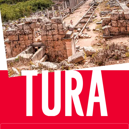
Kaleiçi
Experience the charm of Kaleiçi, the historic old town of
Antalya, Turkey, where every corner is steeped in centuries of
history and culture. Wander through narrow cobblestone
streets lined with quaint Ottoman-era houses, adorned with
colorful bougainvillea and jasmine. Explore iconic landmarks
such as the Fluted Minaret, an architectural marvel dating
back to the 13th century, and the majestic Hadrian Gate, a
testament to the city’s Roman past. Admire the unique
Truncated Minaret, an intriguing blend of Seljuk and Ottoman
architecture. Lose yourself in the bustling atmosphere of the
bazaar, where the scent of spices fills the air and artisans
showcase their traditional crafts. With its blend of ancient