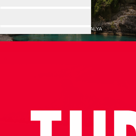
ANTALYA
Home
Destination
ANTALYA