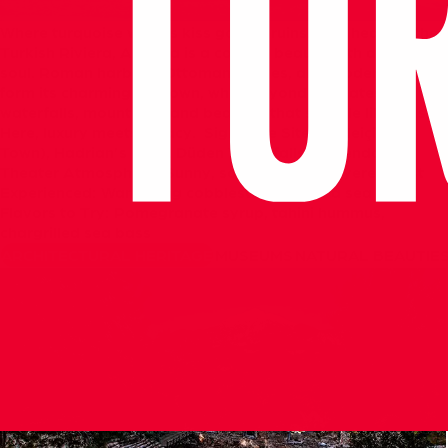
Where
turquoise
waters
kiss
golden
ruins.
The
heart
of
the
Turkish
Riviera,
Antalya
is
a
coastal
beauty
with
an
ancient
soul.
Roman
harbors,
Ottoman
houses,
and
modern
cafés
form
its
charming
old
town,
while
beyond
the
gates
lie
waterfalls,
mountains,
and
beaches
that
sparkle
like
glass.
Here,
luxury
meets
legacy.
Signature
Sites:
Kaleiçi
(Old
Town),
Hadrian’s
Gate,
Düden
Waterfalls,
Aspendos
Theater
Atmosphere:
Sunny,
sophisticated,
layered
Best
Experienced:
Wandering
cobblestones
after
a
sea
swim
Flavors
to
Try:
Pomegranate
syrup,
tahini
hummus,
chargrilled
sea
bass
ARCHITECTURAL HERITAGE
MUSEUMS
NATURAL BEAUTIE