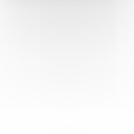
ancient theater. Explore the remains of temples dedicated to
gods and goddesses, and imagine the bustling life that once
thrived within these ancient walls. With its rich historical
significance and awe-inspiring architecture, Perge stands as
a testament to Turkey’s rich cultural heritage, inviting
travelers to embark on a journey through time.