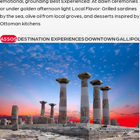
emotional, grounding
Best Experienced: At dawn ceremonies
or under golden afternoon light
Local Flavor: Grilled sardines
by the sea, olive oil from local groves, and desserts inspired by
Ottoman kitchens
ASSOS
DESTINATION EXPERIENCES
DOWNTOWN
GALLIPOL