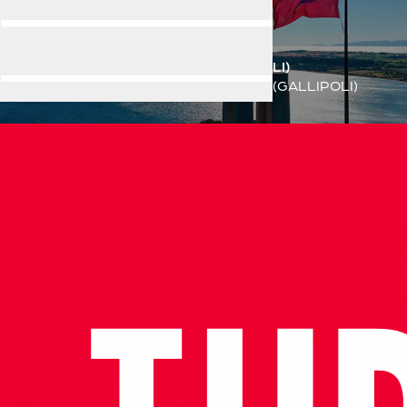
ÇANAKKALE(GALLIPOLI)
Home
Destination
ÇANAKKALE(GALLIPOLI)