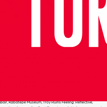
Where
memory
breathes
in
the
breeze
and
silence
speaks
louder
than
words. The
winds
of
Gallipoli
carry
echoes
of
one
of
the
most
poignant
chapters
in
modern
history.
Set
against
the
quiet
beauty
of
the
Dardanelles,
this
peninsula
is
not
only
a
battlefield—it
is
a
place
of
remembrance,
resilience,
and
respect. Here,
moments
of
stillness
are
profound.
Walk
through
Lone
Pine
and
Anzac
Cove,
and
you’ll
feel
time
slow.
Cross
to
ancient
Troy
and
you’ll
step
into
myth.
In
between,
Çanakkale’s
relaxed
waterfront
and
warm
hospitality
offer
gentle
balance
to
the
gravity
of
it
all.
Signature Sites: Anzac Cove, Lone Pine Cemetery, Chunuk
Bair, Kabatepe Museum, Troy Ruins
Feeling: Reflective,