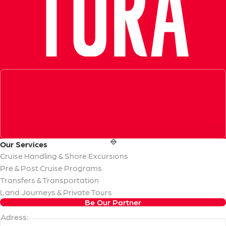
Exceptional Guide, Amazing Experience in Ephesus!
Very informative, knowledgeable and professional tour guid
- Azamara Cruises
Our
Services
Cruise Handling & Shore Excursions
Pre & Post Cruise Programs
Transfers & Transportation
Land Journeys & Private Tours
Be Our Partner
Adress: