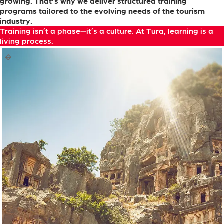
growing.
That’s
why
we
deliver
structured
training
programs
tailored
to
the
evolving
needs
of
the
tourism
industry.
Training
isn’t
a
phase—it’s
a
culture.
At
Tura,
learning
is
a
living
process.