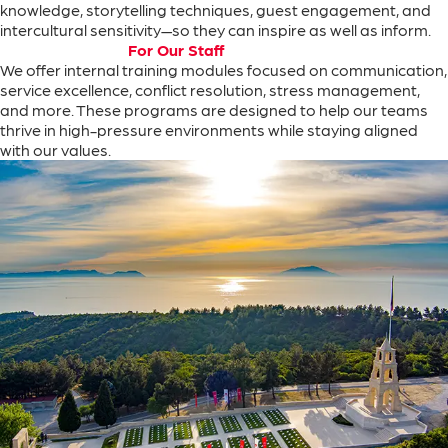
knowledge
,
storytelling
techniques
,
guest
engagement
,
and
intercultural
sensitivity
—
so
they can
inspire
as
well
as
inform
.
For Our Staff
We
offer
internal
training
modules
focused
on
communication
,
service
excellence
,
conflict
resolution
,
stress
management
,
and
more
.
These
programs
are
designed
to
help
our
teams
thrive
in
high-pressure
environments
while
staying
aligned
with
our
values
.