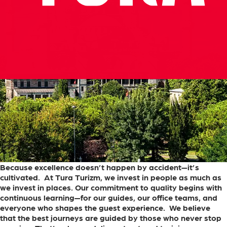
Because
excellence
doesn’t
happen
by
accident—it’s
cultivated.
At
Tura
Turizm,
we
invest
in
people
as
much
as
we
invest
in
places.
Our
commitment
to
quality
begins
with
continuous
learning—for
our
guides,
our
office
teams,
and
everyone
who
shapes
the
guest
experience.
We
believe
that
the
best
journeys
are
guided
by
those
who
never
stop