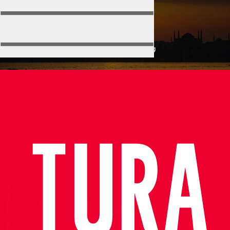
Training
Home
Port
Training