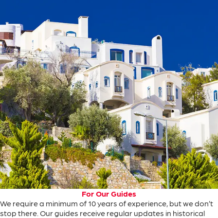
For Our Guides
We
require
a minimum of
10
years
of
experience
, but
we
don’t
stop
there
.
Our
guides
receive
regular
updates
in
historical