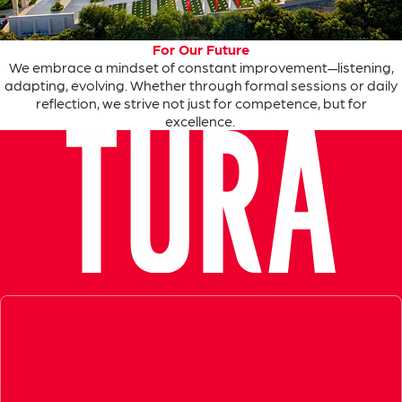
For Our Future
We
embrace
a
mindset
of
constant
improvement
—
listening
,
adapting
,
evolving
.
Whether
through
formal
sessions
or
daily
reflection
,
we
strive
not
just
for
competence
, but
for
excellence
.
Exceptional Guide, Amazing Experience in Ephesus!
Very informative, knowledgeable and professional tour guid
- Azamara Cruises