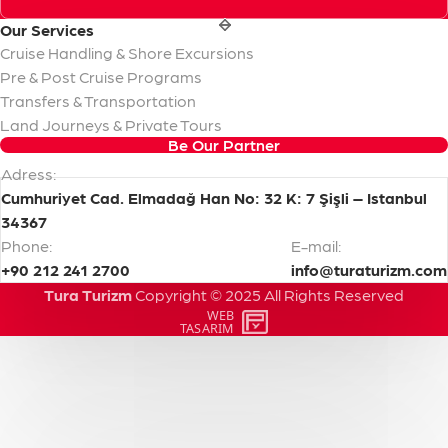
Our
Services
Cruise Handling & Shore Excursions
Pre & Post Cruise Programs
Transfers & Transportation
Land Journeys & Private Tours
Be Our Partner
Adress:
Cumhuriyet Cad. Elmadağ Han No: 32 K: 7 Şişli – Istanbul
34367
Phone:
E-mail:
+90 212 241 2700
info@turaturizm.com
Tura Turizm
Copyright
©
2025
All
Rights
Reserved
WEB
PENTA
TASARIM
YAZILIM