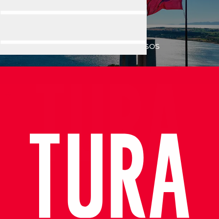
ASSOS
Home
Destination
ASSOS
Exceptional Guide, Amazing Experience in Ephesus!
Very informative, knowledgeable and professional tour guid
- Azamara Cruises