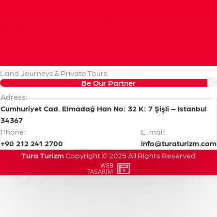
Our
Services
Cruise Handling & Shore Excursions
Pre & Post Cruise Programs
Transfers & Transportation
Land Journeys & Private Tours
Be Our Partner
Adress:
Cumhuriyet Cad. Elmadağ Han No: 32 K: 7 Şişli – Istanbul
34367
Phone:
E-mail:
+90 212 241 2700
info@turaturizm.com
Tura Turizm
Copyright
©
2025
All
Rights
Reserved
WEB
PENTA
TASARIM
YAZILIM