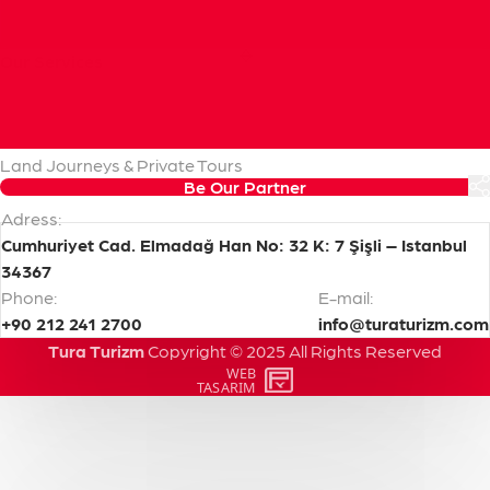
Our
Services
Cruise Handling & Shore Excursions
Pre & Post Cruise Programs
Transfers & Transportation
Land Journeys & Private Tours
Be Our Partner
Adress:
Cumhuriyet Cad. Elmadağ Han No: 32 K: 7 Şişli – Istanbul
34367
Phone:
E-mail:
+90 212 241 2700
info@turaturizm.com
Tura Turizm
Copyright
©
2025
All
Rights
Reserved
WEB
PENTA
TASARIM
YAZILIM