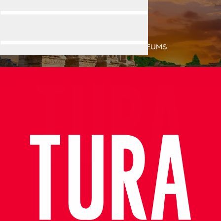
MUSEUMS
Home
Destination
MUSEUMS
Exceptional Guide, Amazing Experience in Ephesus!
Very informative, knowledgeable and professional tour guid
- Azamara Cruises