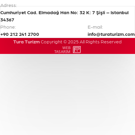
Adress:
Cumhuriyet Cad. Elmadağ Han No: 32 K: 7 Şişli – Istanbul
34367
Phone:
E-mail:
+90 212 241 2700
info@turaturizm.com
Tura Turizm
Copyright
©
2025
All
Rights
Reserved
WEB
PENTA
TASARIM
YAZILIM