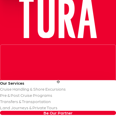
Exceptional Guide, Amazing Experience in Ephesus!
Very informative, knowledgeable and professional tour guid
- Azamara Cruises
Our
Services
Cruise Handling & Shore Excursions
Pre & Post Cruise Programs
Transfers & Transportation
Land Journeys & Private Tours
Be Our Partner