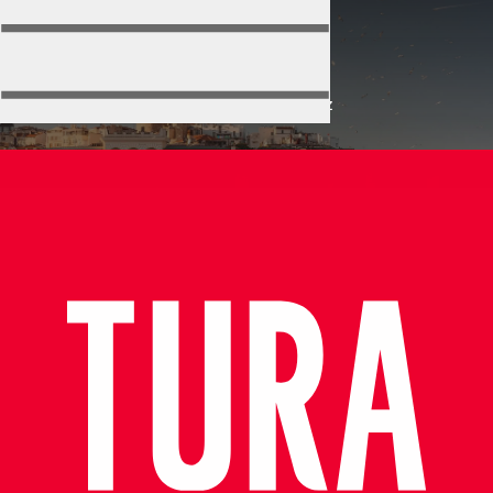
Politikalarımız
Home
Politikalarımız