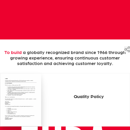
To
build
a
globally
recognized
brand
since
1966
through
growing
experience,
ensuring
continuous
customer
satisfaction
and
achieving
customer
loyalty.
Quality
Policy