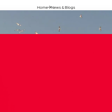
Our Founde
Home
News & Blogs