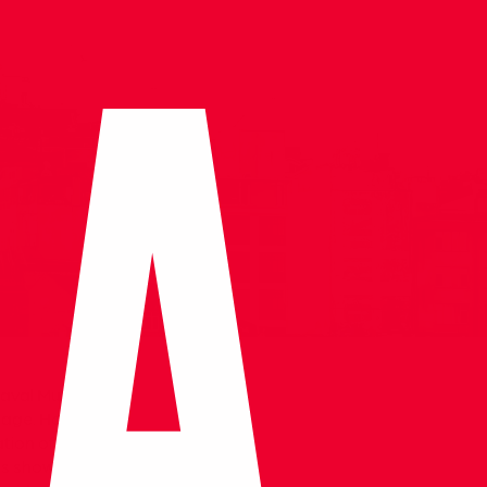
 Naval Museum
ritage. Housed
tion of naval
its showcasing