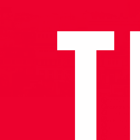
14.07.2025
Çanakkale Nava
Situated on the 
stands as a capti
within a historic
warfare, spanning