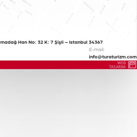
madağ Han No: 32 K: 7 Şişli – Istanbul 34367
E-mail:
info@turaturizm.com
WEB
TASARIM