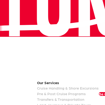
Our Memberships
Our
Services
Cruise Handling & Shore Excursions
Pre & Post Cruise Programs
Be 
Transfers & Transportation
Land Journeys & Private Tours