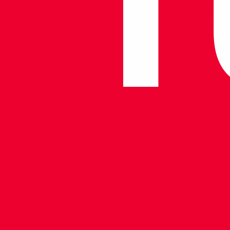
naval artifacts, 
into the strategi
shaped the course
the Çanakkale Nav
highlighting the 
Previous Post
Latest
News