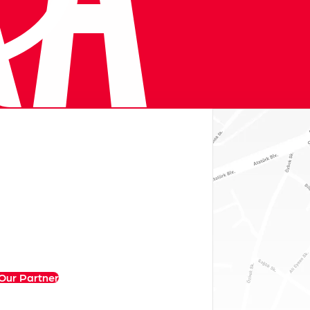
Our Partner