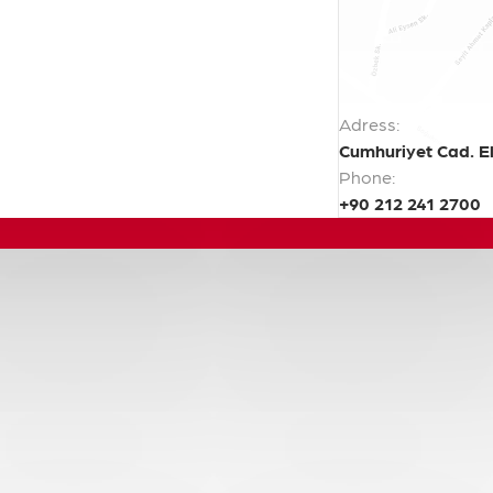
Adress:
Cumhuriyet Cad. El
Phone:
+90 212 241 2700