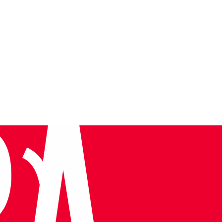
Tura at TIF 2026: Leadership on the Global Stage
Very informative, knowledgeab