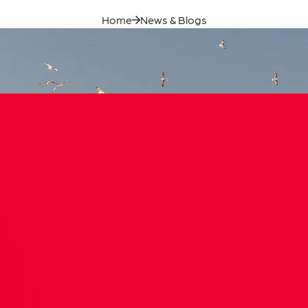
Our Founde
Home
News & Blogs