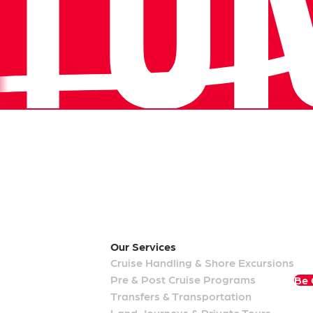
Our Memberships
Our
Services
Cruise Handling & Shore Excursions
Pre & Post Cruise Programs
Be 
Transfers & Transportation
Land Journeys & Private Tours