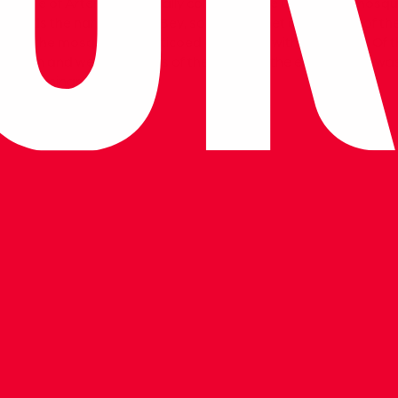
emple of Artemis, especially columns, were used in the mosque
 reads the names of Isa Bey, son of Mehmet and Ali, son of the
nter of the mosque is a porticoed courtyard with a fountain. Of
 eastern and western gates of the mosque, the eastern one wa
ly one minaret remains.