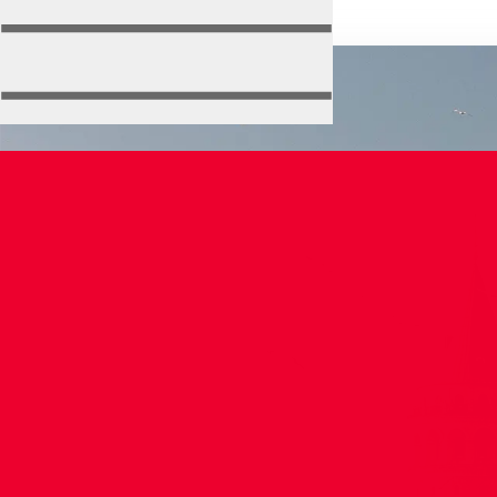
Isa
Bey
Mosque
About Us