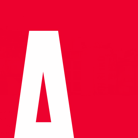
of Artemis and
ee different
lt in 1375 by Isa
ome parts from