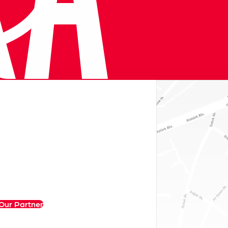
Our Partner