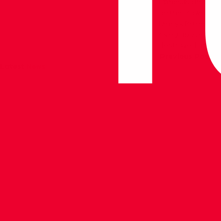
Ephesus and the T
on the crown door
Dımışık.In the ce
rising above the
destroyed and on
Previous Post
Latest
News