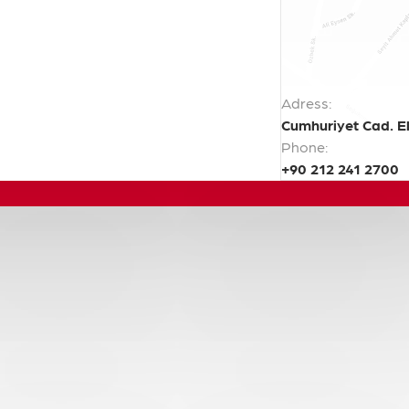
Adress:
Cumhuriyet Cad. El
Phone:
+90 212 241 2700