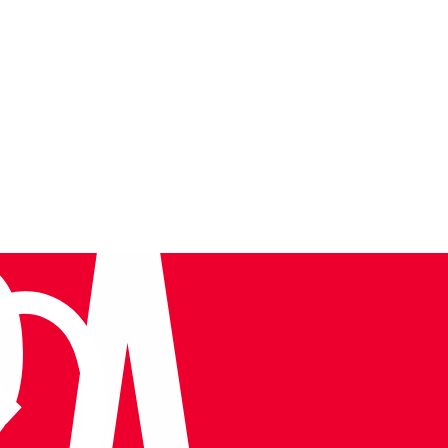
Tura at TIF 2026: Leadership on the Global Stage
Very informative, knowledgeab