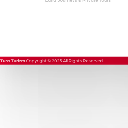
Tura Turizm
Copyright
©
2025
All
Rights
Reserved