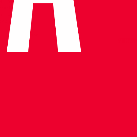
. The inscription
 architect
 the two minarets
s completely
Next Post
All News