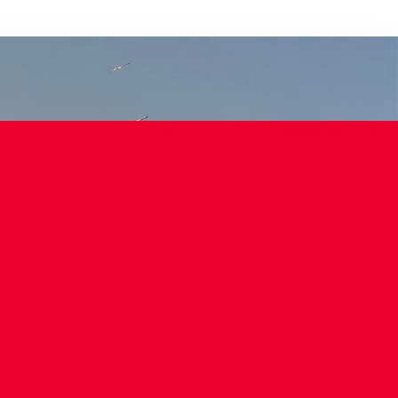
r
News