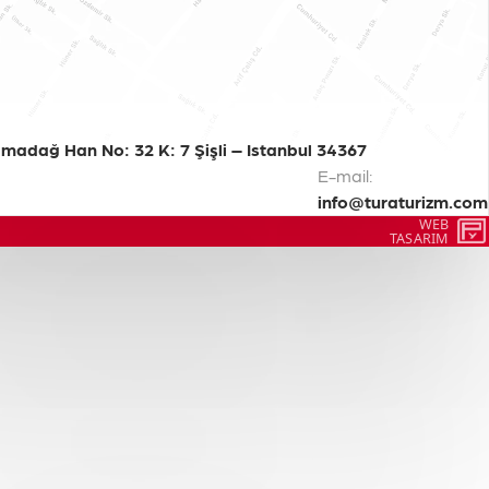
madağ Han No: 32 K: 7 Şişli – Istanbul 34367
E-mail:
info@turaturizm.com
WEB
TASARIM