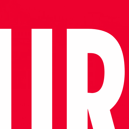
located on the southwest side of the hill, between the Temple 
Jean. With this location, it is meaningful that the symbols of thr
een a triangle. And it is unique in the world. The mosque was bui
ydınoğlu, to the architect Ali Ibn-el Dımışkü from Damascus. S