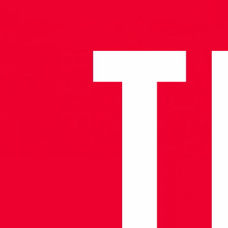
14.07.2025
Isa Bey Mosque
İsabey Mosque is 
the Church of St. 
religions are betw
Bey, the son of A